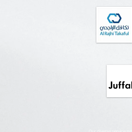
Our diverse service p