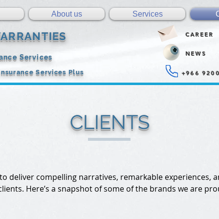
About us
Services
ARRANTIES
CAREER
NEWS
rance Services
Insurance Services Plus
+966 920
CLIENTS
 to deliver compelling narratives, remarkable experiences, 
 clients. Here’s a snapshot of some of the brands we are pro