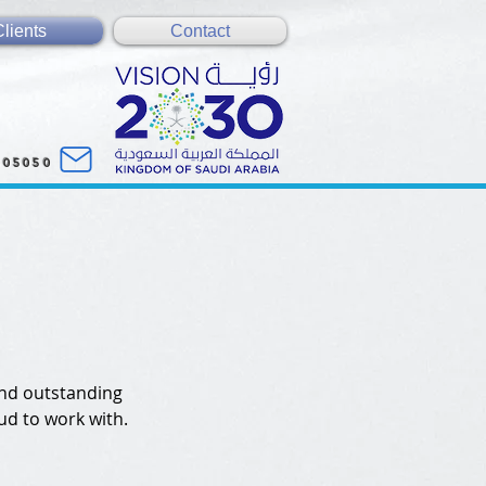
Clients
Contact
005050
and outstanding
ud to work with.