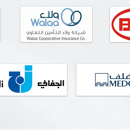
rograms guarantee you’ll be protected from unexpected, costly repa