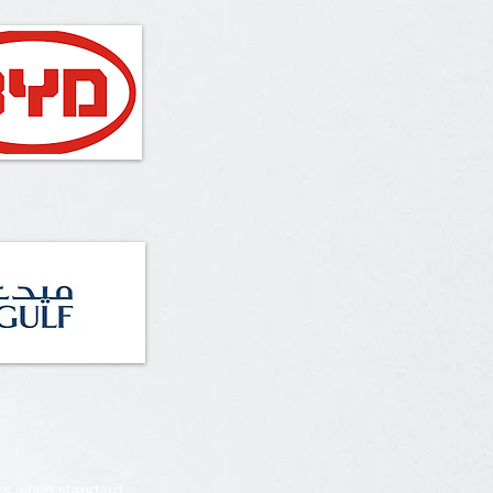
irs when standard