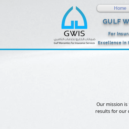
Home
GULF W
For Insu
Excellence in 
Our mission is
results for our